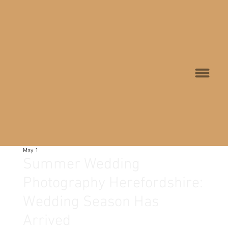
May 1
Summer Wedding
Photography Herefordshire:
Wedding Season Has
Arrived