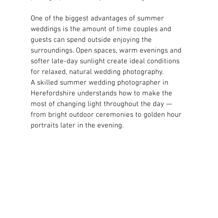
One of the biggest advantages of summer 
weddings is the amount of time couples and 
guests can spend outside enjoying the 
surroundings. Open spaces, warm evenings and 
softer late-day sunlight create ideal conditions 
for relaxed, natural wedding photography.
A skilled summer wedding photographer in 
Herefordshire understands how to make the 
most of changing light throughout the day — 
from bright outdoor ceremonies to golden hour 
portraits later in the evening.