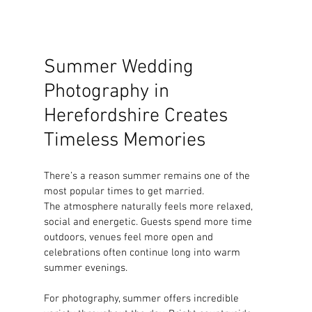
Summer Wedding 
Photography in 
Herefordshire Creates 
Timeless Memories
There’s a reason summer remains one of the 
most popular times to get married.
The atmosphere naturally feels more relaxed, 
social and energetic. Guests spend more time 
outdoors, venues feel more open and 
celebrations often continue long into warm 
summer evenings.
For photography, summer offers incredible 