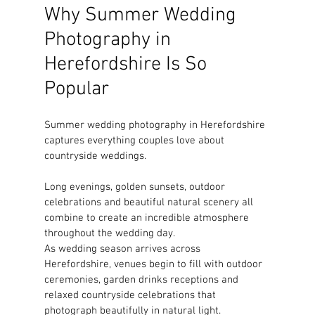
Why Summer Wedding 
Photography in 
Herefordshire Is So 
Popular
Summer wedding photography in Herefordshire 
captures everything couples love about 
countryside weddings.
Long evenings, golden sunsets, outdoor 
celebrations and beautiful natural scenery all 
combine to create an incredible atmosphere 
throughout the wedding day.
As wedding season arrives across 
Herefordshire, venues begin to fill with outdoor 
ceremonies, garden drinks receptions and 
relaxed countryside celebrations that 
photograph beautifully in natural light.