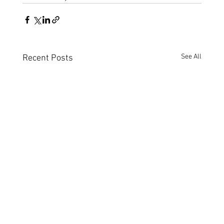
See All
Recent Posts