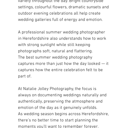
variety throughout the day. Bright countryside 
settings, colourful flowers, dramatic sunsets and 
outdoor evening celebrations all help create 
wedding galleries full of energy and emotion.
A professional summer wedding photographer 
in Herefordshire also understands how to work 
with strong sunlight while still keeping 
photographs soft, natural and flattering.
The best summer wedding photography 
captures more than just how the day looked — it 
captures how the entire celebration felt to be 
part of.
At Natalie Jolley Photography, the focus is 
always on documenting weddings naturally and 
authentically, preserving the atmosphere and 
emotion of the day as it genuinely unfolds.
As wedding season begins across Herefordshire, 
there’s no better time to start planning the 
moments you’ll want to remember forever.