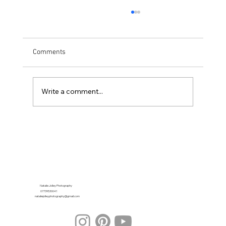
Comments
Write a comment...
Looking for a Recommended Wedding
Photographer in Herefordshire?
Natalie Jolley Photography
07739530041
nataliejolleyphotography@gmail.com